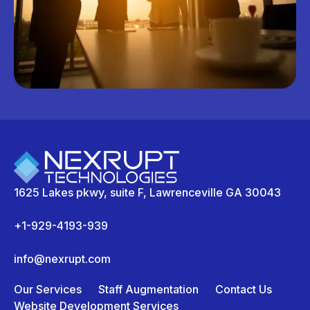
1625 Lakes pkwy, suite F, Lawrenceville GA 30043
+1-929-4193-939
info@nexrupt.com
Our Services
Staff Augmentation
Contact Us
Website Development Services