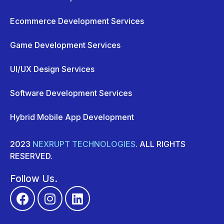
Ecommerce Development Services
Game Development Services
UI/UX Design Services
Software Development Services
Hybrid Mobile App Development
2023
NEXRUPT TECHNOLOGIES
. ALL RIGHTS
RESERVED.
Follow Us.