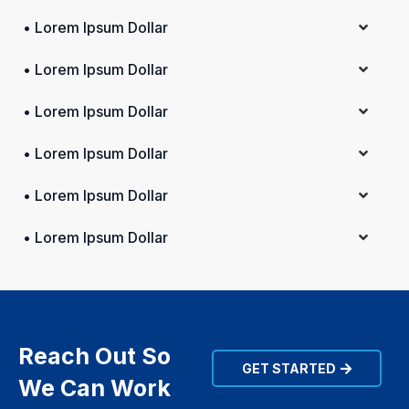
• Lorem Ipsum Dollar
• Lorem Ipsum Dollar
• Lorem Ipsum Dollar
• Lorem Ipsum Dollar
• Lorem Ipsum Dollar
• Lorem Ipsum Dollar
Reach Out So
GET STARTED
We Can Work