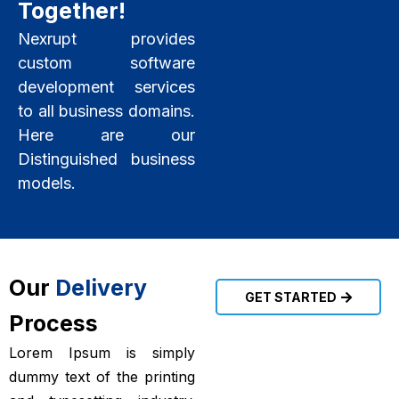
Together!
Nexrupt provides
custom software
development services
to all business domains.
Here are our
Distinguished business
models.
Our
Delivery
GET STARTED
Process
Lorem Ipsum is simply
dummy text of the printing