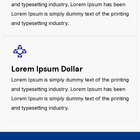
and typesetting industry. Lorem Ipsum has been
Lorem Ipsum is simply dummy text of the printing
and typesetting industry.
Lorem Ipsum Dollar
Lorem Ipsum is simply dummy text of the printing
and typesetting industry. Lorem Ipsum has been
Lorem Ipsum is simply dummy text of the printing
and typesetting industry.