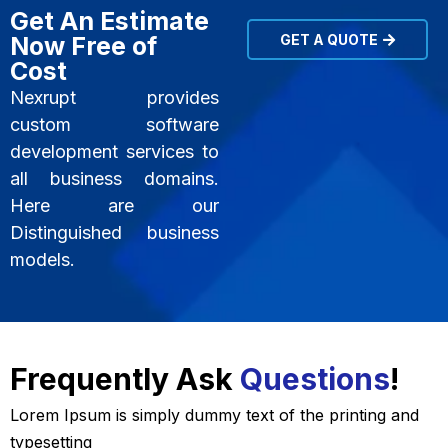
Get An Estimate
Now Free of
GET A QUOTE
Cost
Nexrupt provides
custom software
development services to
all business domains.
Here are our
Distinguished business
models.
Frequently Ask
Questions
!
Lorem Ipsum is simply dummy text of the printing and
typesetting