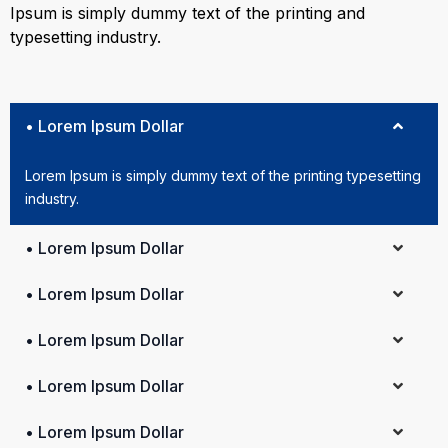
Ipsum is simply dummy text of the printing and
typesetting industry.
• Lorem Ipsum Dollar
Lorem Ipsum is simply dummy text of the printing typesetting
industry.
• Lorem Ipsum Dollar
• Lorem Ipsum Dollar
• Lorem Ipsum Dollar
• Lorem Ipsum Dollar
• Lorem Ipsum Dollar