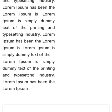
and typesetting industry.
Lorem Ipsum has been the
Lorem Ipsum is Lorem
Ipsum is simply dummy
text of the printing and
typesetting industry. Lorem
Ipsum has been the Lorem
Ipsum is Lorem Ipsum is
simply dummy text of the
Lorem Ipsum is simply
dummy text of the printing
and typesetting industry.
Lorem Ipsum has been the
Lorem Ipsum