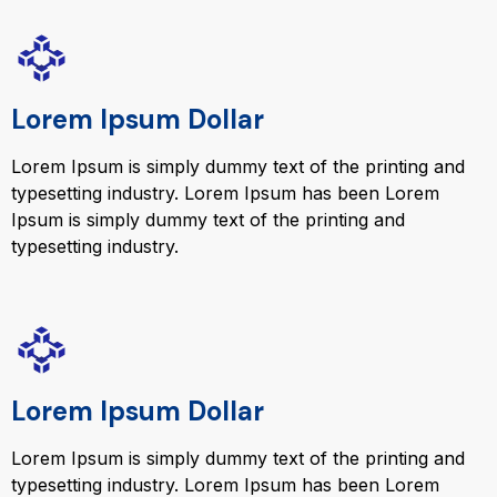
Lorem Ipsum Dollar
Lorem Ipsum is simply dummy text of the printing and
typesetting industry. Lorem Ipsum has been Lorem
Ipsum is simply dummy text of the printing and
typesetting industry.
Lorem Ipsum Dollar
Lorem Ipsum is simply dummy text of the printing and
typesetting industry. Lorem Ipsum has been Lorem