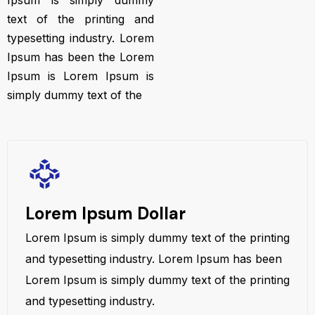
Ipsum is simply dummy
text of the printing and
typesetting industry. Lorem
Ipsum has been the Lorem
Ipsum is Lorem Ipsum is
simply dummy text of the
Lorem Ipsum Dollar
Lorem Ipsum is simply dummy text of the printing
and typesetting industry. Lorem Ipsum has been
Lorem Ipsum is simply dummy text of the printing
and typesetting industry.