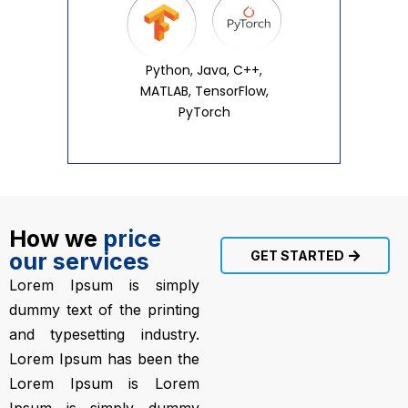
Python, Java, C++,
MATLAB, TensorFlow,
PyTorch
How we
price
our services
GET STARTED
Lorem Ipsum is simply
dummy text of the printing
and typesetting industry.
Lorem Ipsum has been the
Lorem Ipsum is Lorem