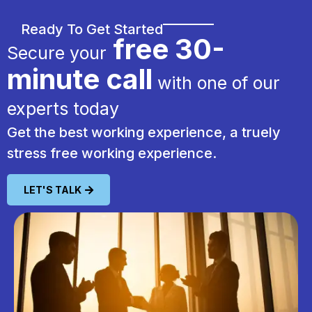
Ready To Get Started
free 30-
Secure your
minute call
with one of our
experts today
Get the best working experience, a truely
stress free working experience.
LET'S TALK