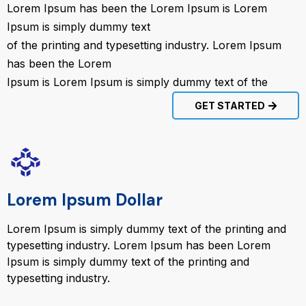
Lorem Ipsum has been the Lorem Ipsum is Lorem
Ipsum is simply dummy text
of the printing and typesetting industry. Lorem Ipsum
has been the Lorem
Ipsum is Lorem Ipsum is simply dummy text of the
GET STARTED
Lorem Ipsum Dollar
Lorem Ipsum is simply dummy text of the printing and
typesetting industry. Lorem Ipsum has been Lorem
Ipsum is simply dummy text of the printing and
typesetting industry.