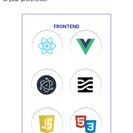
FRONTEND