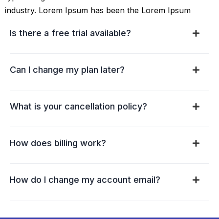
industry. Lorem Ipsum has been the Lorem Ipsum
Is there a free trial available?
Can I change my plan later?
What is your cancellation policy?
How does billing work?
How do I change my account email?