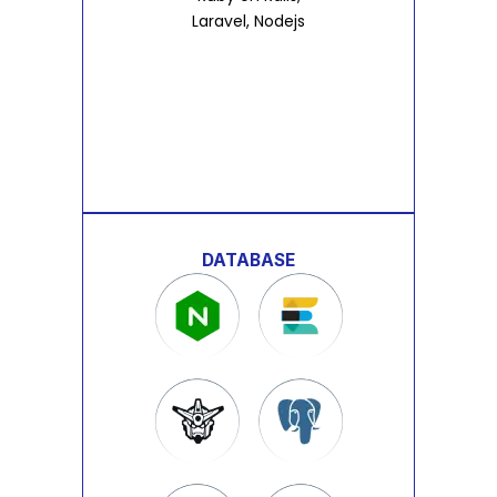
Laravel, Nodejs
DATABASE