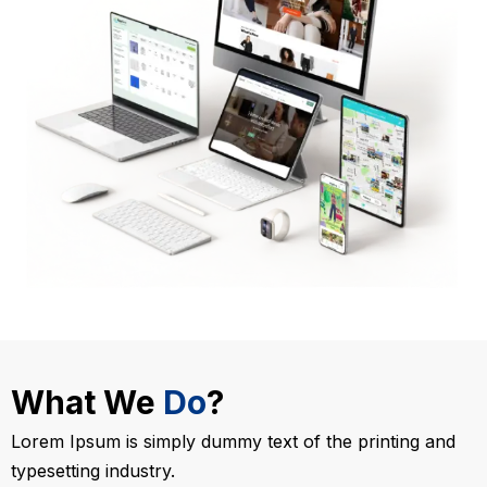
What We
Do
?
Lorem Ipsum is simply dummy text of the printing and
typesetting industry.