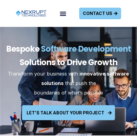
CONTACT US
Bespoke
Software Development
Solutions to Drive Growth
Transform your business with
innovative software
solutions
that push the
boundaries of what’s possible
LET'S TALK ABOUT YOUR PROJECT