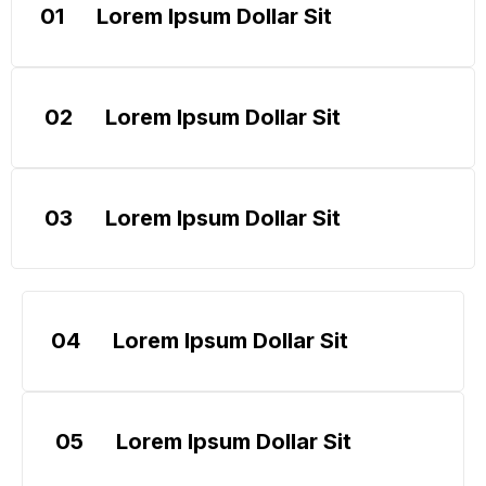
01
Lorem Ipsum Dollar Sit
02
Lorem Ipsum Dollar Sit
03
Lorem Ipsum Dollar Sit
04
Lorem Ipsum Dollar Sit
05
Lorem Ipsum Dollar Sit