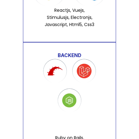
Reactjs, Vuejs,
Stimulusjs, Electronjs,
Javascript, Html5, Css3
BACKEND
Ruby on Rails,