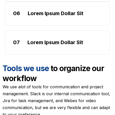
06
Lorem Ipsum Dollar Sit
07
Lorem Ipsum Dollar Sit
Tools we use
to organize our
workflow
We use alot of tools for communication and project
management. Slack is our internal communication tool,
Jira for task management, and Webex for video
communication, but we are very flexible and can adapt
to your preference.