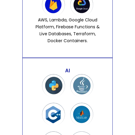
AWS, Lambda, Google Cloud
Platform, Firebase Functions &
Live Databases, Terraform,
Docker Containers.
AI