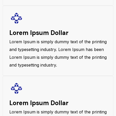
Lorem Ipsum Dollar
Lorem Ipsum is simply dummy text of the printing
and typesetting industry. Lorem Ipsum has been
Lorem Ipsum is simply dummy text of the printing
and typesetting industry.
Lorem Ipsum Dollar
Lorem Ipsum is simply dummy text of the printing