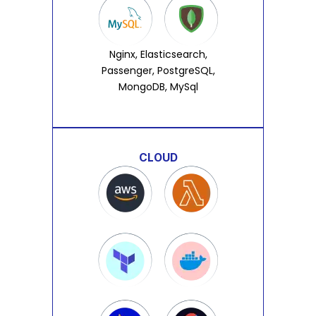
Nginx, Elasticsearch,
Passenger, PostgreSQL,
MongoDB, MySql
CLOUD