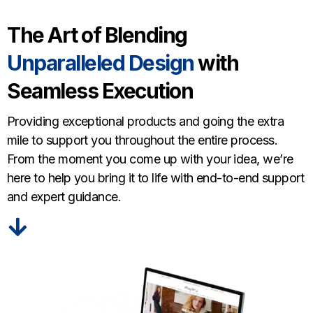
The Art of Blending
Unparalleled Design
with
Seamless Execution
Providing exceptional products and going the extra
mile to support you throughout the entire process.
From the moment you come up with your idea, we’re
here to help you bring it to life with end-to-end support
and expert guidance.