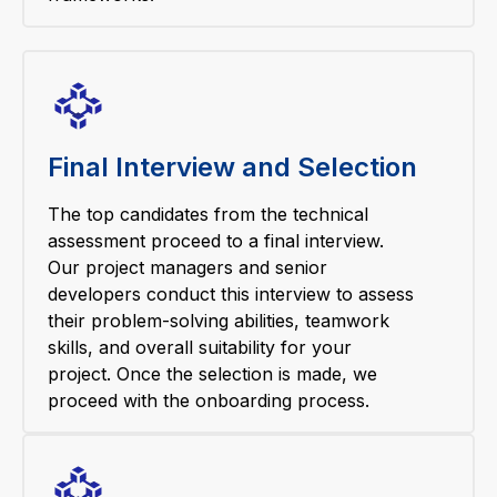
Final Interview and Selection
The top candidates from the technical
assessment proceed to a final interview.
Our project managers and senior
developers conduct this interview to assess
their problem-solving abilities, teamwork
skills, and overall suitability for your
project. Once the selection is made, we
proceed with the onboarding process.