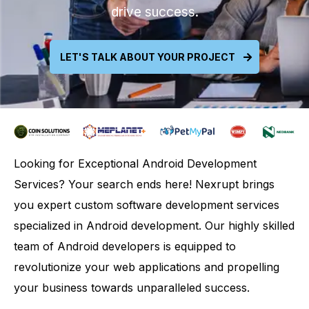
drive success.
LET'S TALK ABOUT YOUR PROJECT
Looking for Exceptional Android Development
Services? Your search ends here! Nexrupt brings
you expert custom software development services
specialized in Android development. Our highly skilled
team of Android developers is equipped to
revolutionize your web applications and propelling
your business towards unparalleled success.