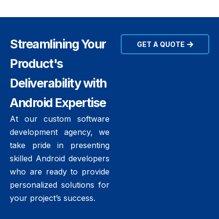
Streamlining Your
GET A QUOTE
Product's
Deliverability with
Android Expertise
At our custom software
development agency, we
take pride in presenting
skilled Android developers
who are ready to provide
personalized solutions for
your project’s success.