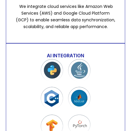
We integrate cloud services like Amazon Web
Services (AWS) and Google Cloud Platform
(GCP) to enable seamless data synchronization,
scalability, and reliable app performance.
AI INTEGRATION