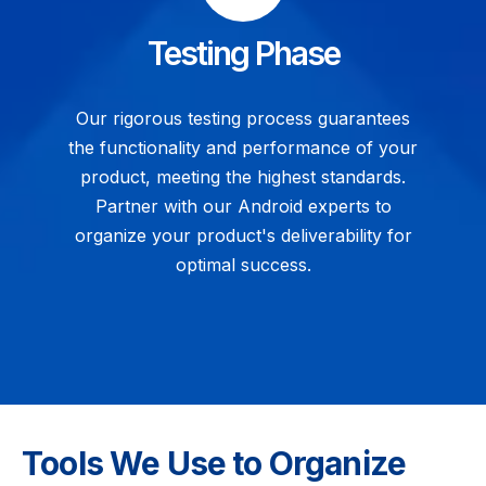
Testing Phase
Our rigorous testing process guarantees
the functionality and performance of your
product, meeting the highest standards.
Partner with our Android experts to
organize your product's deliverability for
optimal success.
Tools We Use to Organize