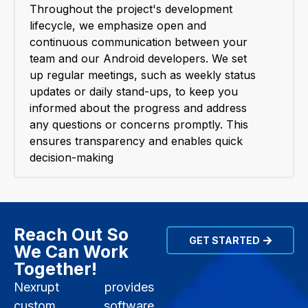
Throughout the project's development
lifecycle, we emphasize open and
continuous communication between your
team and our Android developers. We set
up regular meetings, such as weekly status
updates or daily stand-ups, to keep you
informed about the progress and address
any questions or concerns promptly. This
ensures transparency and enables quick
decision-making
Reach Out So
GET STARTED
We Can Work
Together!
Nexrupt provides
custom software