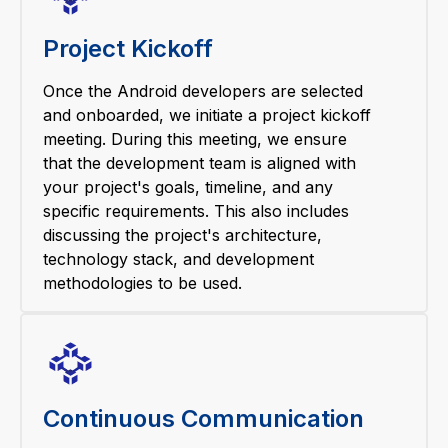
Project Kickoff
Once the Android developers are selected
and onboarded, we initiate a project kickoff
meeting. During this meeting, we ensure
that the development team is aligned with
your project's goals, timeline, and any
specific requirements. This also includes
discussing the project's architecture,
technology stack, and development
methodologies to be used.
Continuous Communication