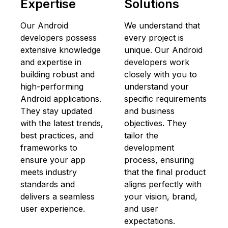
Expertise
Solutions
Our Android
We understand that
developers possess
every project is
extensive knowledge
unique. Our Android
and expertise in
developers work
building robust and
closely with you to
high-performing
understand your
Android applications.
specific requirements
They stay updated
and business
with the latest trends,
objectives. They
best practices, and
tailor the
frameworks to
development
ensure your app
process, ensuring
meets industry
that the final product
standards and
aligns perfectly with
delivers a seamless
your vision, brand,
user experience.
and user
expectations.