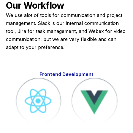
Our Workflow
We use alot of tools for communication and project
management. Slack is our internal communication
tool, Jira for task management, and Webex for video
communication, but we are very flexible and can
adapt to your preference.
Frontend Development