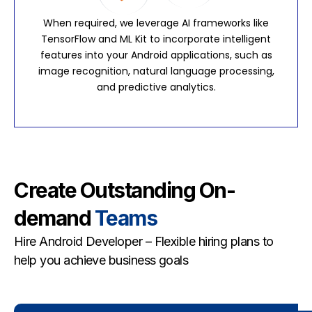
When required, we leverage AI frameworks like
TensorFlow and ML Kit to incorporate intelligent
features into your Android applications, such as
image recognition, natural language processing,
and predictive analytics.
Create Outstanding On-
demand
Teams
Hire Android Developer – Flexible hiring plans to
help you achieve business goals