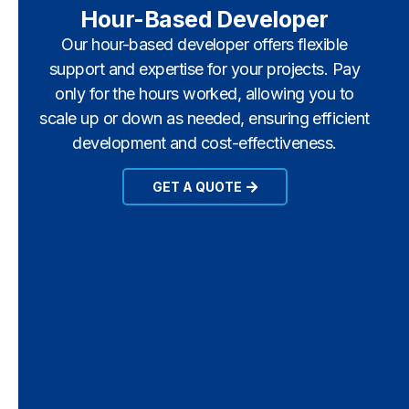
Hour-Based Developer
Our hour-based developer offers flexible
support and expertise for your projects. Pay
only for the hours worked, allowing you to
scale up or down as needed, ensuring efficient
development and cost-effectiveness.
GET A QUOTE