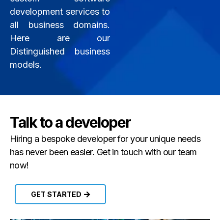
development services to
all business domains.
Here are our
Distinguished business
models.
Talk to a developer
Hiring a bespoke developer for your unique needs
has never been easier. Get in touch with our team
now!
GET STARTED