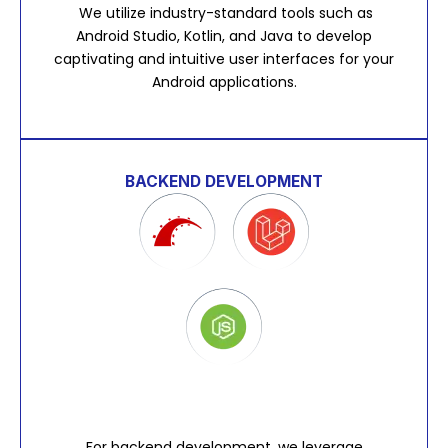
We utilize industry-standard tools such as
Android Studio, Kotlin, and Java to develop
captivating and intuitive user interfaces for your
Android applications.
BACKEND DEVELOPMENT
For backend development, we leverage