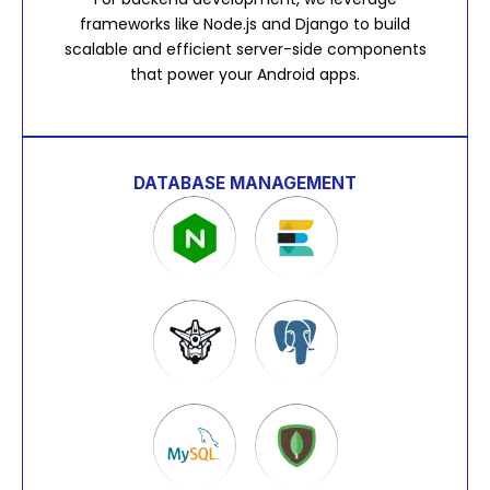
frameworks like Node.js and Django to build
scalable and efficient server-side components
that power your Android apps.
DATABASE MANAGEMENT