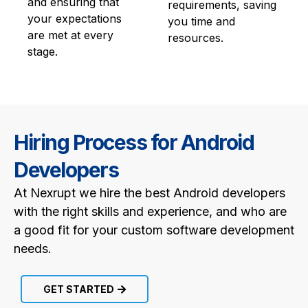
and ensuring that
requirements, saving
your expectations
you time and
are met at every
resources.
stage.
Hiring Process for Android
Developers
At Nexrupt we hire the best Android developers
with the right skills and experience, and who are
a good fit for your custom software development
needs.
GET STARTED