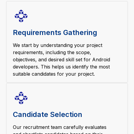
Requirements Gathering
We start by understanding your project
requirements, including the scope,
objectives, and desired skill set for Android
developers. This helps us identify the most
suitable candidates for your project.
Candidate Selection
Our recruitment team carefully evaluates