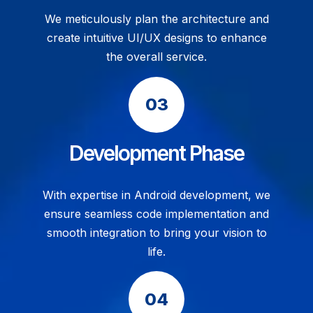
We meticulously plan the architecture and
create intuitive UI/UX designs to enhance
the overall service.
Development Phase
With expertise in Android development, we
ensure seamless code implementation and
smooth integration to bring your vision to
life.