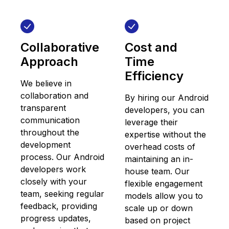
Collaborative
Cost and
Approach
Time
Efficiency
We believe in
collaboration and
By hiring our Android
transparent
developers, you can
communication
leverage their
throughout the
expertise without the
development
overhead costs of
process. Our Android
maintaining an in-
developers work
house team. Our
closely with your
flexible engagement
team, seeking regular
models allow you to
feedback, providing
scale up or down
progress updates,
based on project