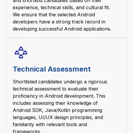
and shortlists candidates based on their
experience, technical skills, and cultural fit.
We ensure that the selected Android
developers have a strong track record in
developing successful Android applications.
Technical Assessment
Shortlisted candidates undergo a rigorous
technical assessment to evaluate their
proficiency in Android development. This
includes assessing their knowledge of
Android SDK, Java/Kotlin programming
languages, UI/UX design principles, and
familiarity with relevant tools and
frameworks.