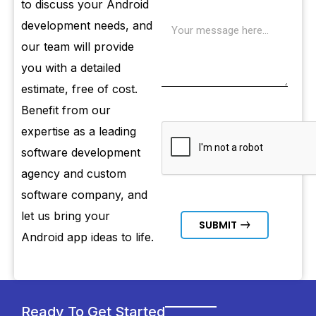
to discuss your Android
development needs, and
our team will provide
you with a detailed
estimate, free of cost.
Benefit from our
expertise as a leading
software development
agency and custom
software company, and
let us bring your
SUBMIT
Android app ideas to life.
Ready To Get Started