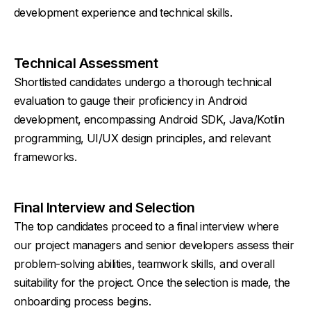
development experience and technical skills.
Technical Assessment
Shortlisted candidates undergo a thorough technical
evaluation to gauge their proficiency in Android
development, encompassing Android SDK, Java/Kotlin
programming, UI/UX design principles, and relevant
frameworks.
Final Interview and Selection
The top candidates proceed to a final interview where
our project managers and senior developers assess their
problem-solving abilities, teamwork skills, and overall
suitability for the project. Once the selection is made, the
onboarding process begins.