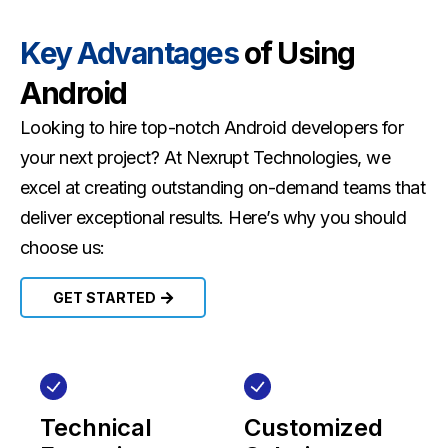
Key Advantages
of Using
Android
Looking to hire top-notch Android developers for
your next project? At Nexrupt Technologies, we
excel at creating outstanding on-demand teams that
deliver exceptional results. Here’s why you should
choose us:
GET STARTED
Technical
Customized