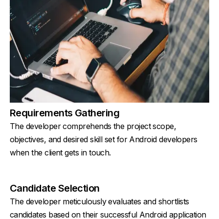
Requirements Gathering
The developer comprehends the project scope,
objectives, and desired skill set for Android developers
when the client gets in touch.
Candidate Selection
The developer meticulously evaluates and shortlists
candidates based on their successful Android application