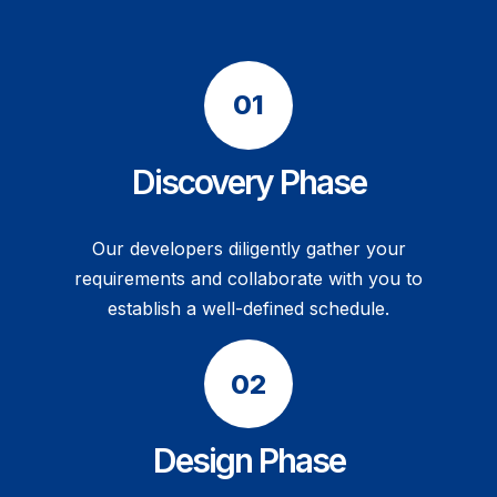
Discovery Phase
Our developers diligently gather your
requirements and collaborate with you to
establish a well-defined schedule.
Design Phase