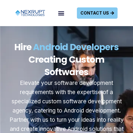
CONTACT US
Hire
Android Developers
Creating Custom
Softwares
Elevate your software development
requirements with the expertise of a
specialized custom software development
agency, catering to Android development.
Partner with us to turn your ideas into reality
and create innovative Android solutions that