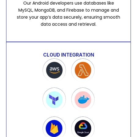
Our Android developers use databases like
MySQL, MongoDB, and Firebase to manage and
store your app’s data securely, ensuring smooth
data access and retrieval.
CLOUD INTEGRATION