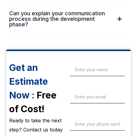
Can you explain your communication
process during the development
phase?
Get an
Estimate
Now :
Free
of Cost!
Ready to take the next
step? Contact us today