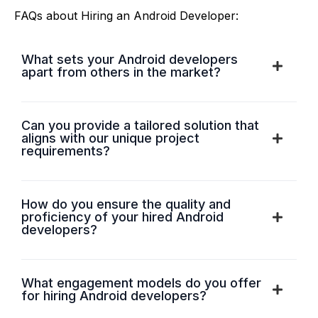
FAQs about Hiring an Android Developer:
What sets your Android developers
apart from others in the market?
Can you provide a tailored solution that
aligns with our unique project
requirements?
How do you ensure the quality and
proficiency of your hired Android
developers?
What engagement models do you offer
for hiring Android developers?