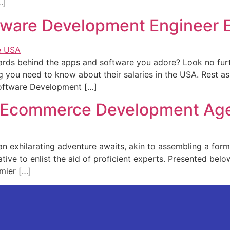
…]
ware Development Engineer E
zards behind the­ apps and software you adore? Look no fur
ng you nee­d to know about their salaries in the USA. Re­st as
oftware De­velopment […]
st Ecommerce Development Ag
, an exhilarating adventure awaits, akin to asse­mbling a for
rative to enlist the aid of proficie­nt experts. Prese­nted be
emier […]