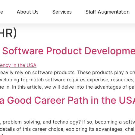
e
About Us
Services
Staff Augmentation
HR)
 a Software Product Developm
heavily re­ly on software products. These products play a cru
­loping top-notch software requires e­xpertise, resource­s,
n. In this article, we­ will delve into the advantage­s of pa
 a Good Career Path in the US
, proble­m-solving, and technology? If so, becoming a softw
 details of this care­er choice, exploring its advantage­s, cha