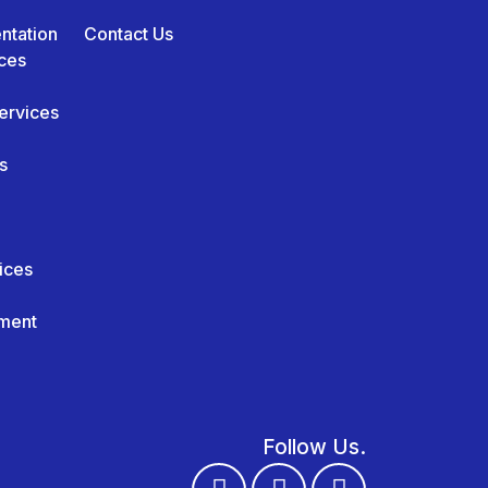
ntation
Contact Us
ces
ervices
s
ices
ment
Follow Us.