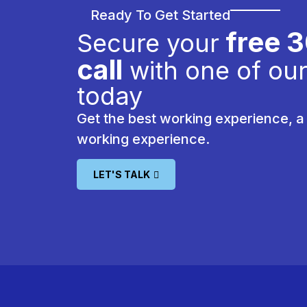
Ready To Get Started
free 
Secure your
call
with one of our
today
Get the best working experience, a 
working experience.
LET'S TALK