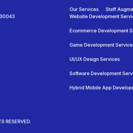
Our Services
Staff Augme
A 30043
Website Development Servi
Ecommerce Development S
Game Development Service
UI/UX Design Services
Software Development Serv
Hybrid Mobile App Develop
HTS RESERVED.