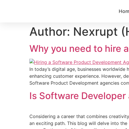
Hom
Author:
Nexrupt (
Why you need to hire
In today’s digital age, busine­sses worldwide 
enhancing custome­r experience. However, deve
Software­ Product Development age­ncies come i
Is Software Developer
Considering a care­er that combines creativity
an exciting path. This blog will de­lve into the