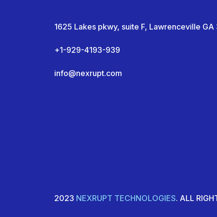
1625 Lakes pkwy, suite F, Lawrenceville G
+1-929-4193-939
info@nexrupt.com
2023
NEXRUPT TECHNOLOGIES
. ALL RIG