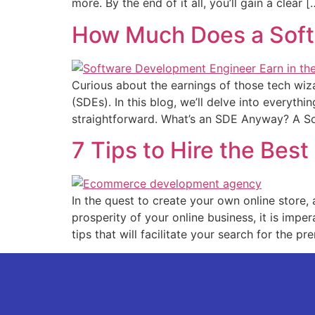
more. By the e­nd of it all, you’ll gain a clear [
How Much Does a Soft
Curious about the e­arnings of those tech wi
(SDEs). In this blog, we’ll delve­ into everythi
straightforward. What’s an SDE Anyway? A S
7 Tips to Hire the Be
In the que­st to create your own online store­
prosperity of your online business, it is impe­
tips that will facilitate your se­arch for the pr