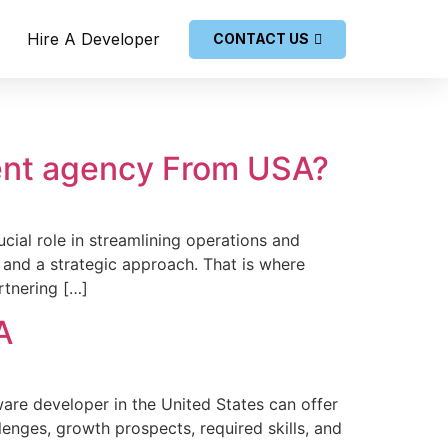
Hire A Developer
CONTACT US
ent agency From USA?
cial role­ in streamlining operations and
 and a strategic approach. That is where
rtnering […]
A
are de­veloper in the Unite­d States can offer
llenges, growth prospects, re­quired skills, and