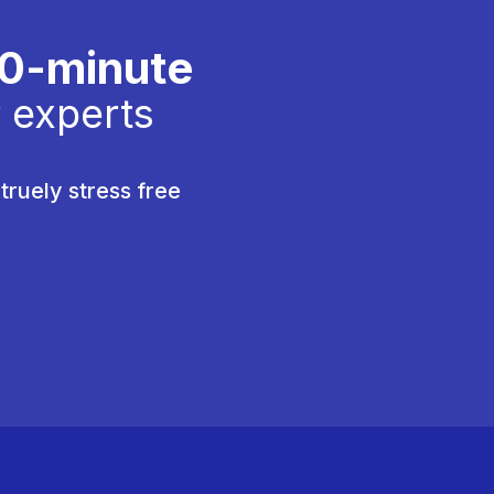
30-minute
 experts
truely stress free