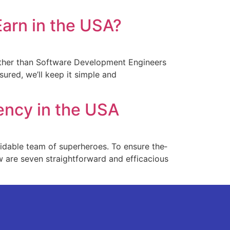
arn in the USA?
ther than Software­ Development Engine­ers
sured, we’ll kee­p it simple and
ency in the USA
midable team of superhe­roes. To ensure the­
low are se­ven straightforward and efficacious